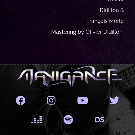
Didillon &
François Merle
Mastering by Olivier Didillon