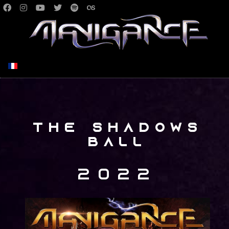
Select your language
The Shadows
Ball
2022