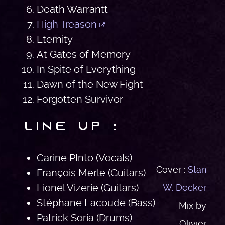
Death Warrantt
High Treason
Eternity
At Gates of Memory
In Spite of Everything
Dawn of the New Fight
Forgotten Survivor
Line Up :
Carine PInto (Vocals)
Cover :
Stan
François Merle (Guitars)
Lionel Vizerie (Guitars)
W. Decker
Stéphane Lacoude (Bass)
Mix by
Patrick Soria (Drums)
Olivier