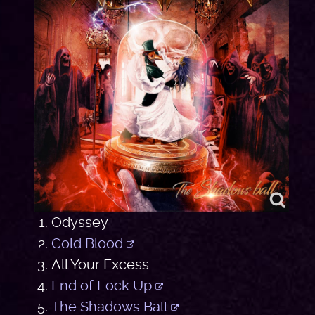
Odyssey
Cold Blood
All Your Excess
End of Lock Up
The Shadows Ball