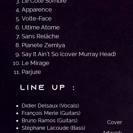
Le Coté Sombre
Apparence
Volte-Face
Ultime Atome
Sans Relâche
Planete Zemlya
Say It Ain't So (cover Murray Head)
Le Mirage
Parjure
Line Up :
Didier Delsaux (Vocals)
François Merle (Guitars)
Bruno Ramos (Guitars)
Cover
Stéphane Lacoude (Bass)
Artwork