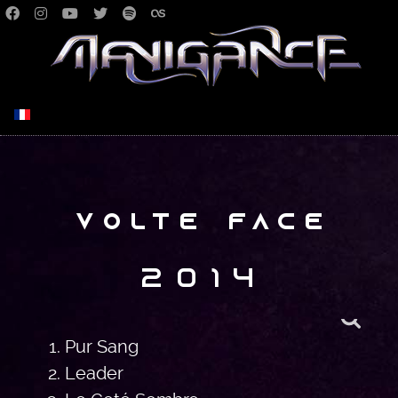
Select your language
Volte Face
2014
Pur Sang
Leader