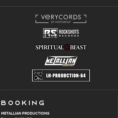
Booking
METALLIAN PRODUCTIONS