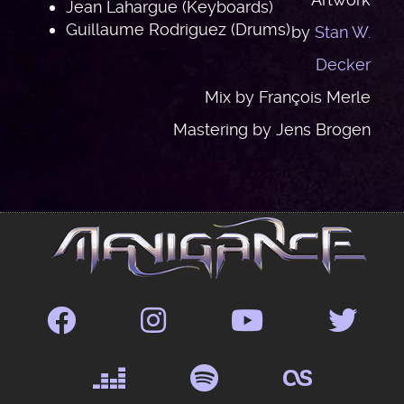
Jean Lahargue (Keyboards)
Guillaume Rodriguez (Drums)
by
Stan W.
Decker
Mix by François Merle
Mastering by Jens Brogen