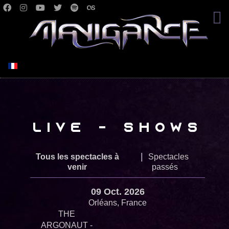
Select your language
Live - Shows
|
Tous les spectacles à
Spectacles
venir
passés
09 Oct. 2026
Orléans, France
THE
ARGONAUT -