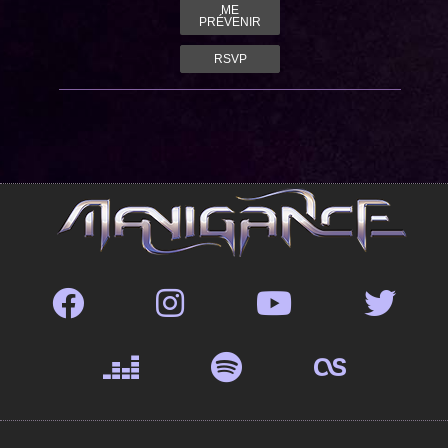
ME
PRÉVENIR
RSVP