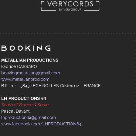
Booking
METALLIAN PRODUCTIONS
Fabrice CASSARO
bookingmetallian@gmail.com
www.metallianprod.com
B.P. 212 – 38432 ECHIROLLES Cédex 02 – FRANCE
LH-PRODUCTIONS-64
South of France & Spain
Pascal Davant
lhproduction64@gmail.com
www.facebook.com/LHPRODUCTION64