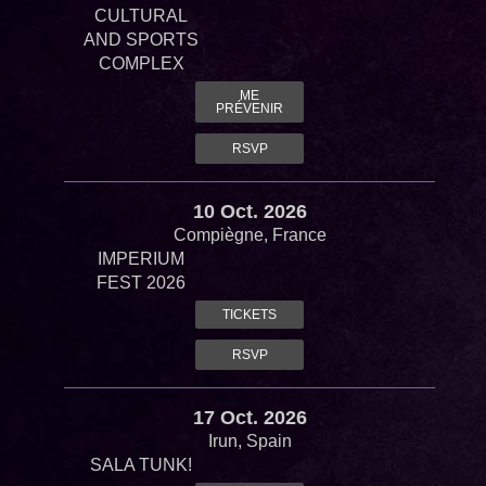
CULTURAL
AND SPORTS
COMPLEX
ME
PRÉVENIR
RSVP
10 Oct. 2026
Compiègne, France
IMPERIUM
FEST 2026
TICKETS
RSVP
17 Oct. 2026
Irun, Spain
SALA TUNK!