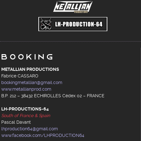
Booking
METALLIAN PRODUCTIONS
Fabrice CASSARO
bookingmetallian@gmail.com
www.metallianprod.com
B.P. 212 – 38432 ECHIROLLES Cédex 02 – FRANCE
LH-PRODUCTIONS-64
South of France & Spain
Pascal Davant
lhproduction64@gmail.com
www.facebook.com/LHPRODUCTION64