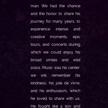
man. We had the chance
and the honor to share his
journey for many years, to
experience intense and
creative moments, epic
tours, and concerts during
which we could enjoy his
broad smiles and wild
solos. Music was his center:
we will remember his
kindness, his joie de vivre,
and his enthusiasm, which
he loved to share with us.
He fought like a lion and