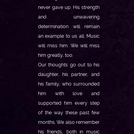
never gave up. His strength
and unwavering
determination will remain
an example to us all. Music
will miss him. We will miss
him greatly, too.
Our thoughts go out to his
daughter, his partner, and
his family, who surrounded
him with love and
supported him every step
of the way these past few
months. We also remember
his friends, both in music