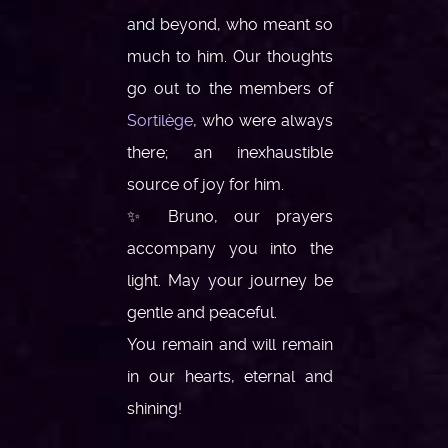
and beyond, who meant so
much to him. Our thoughts
go out to the members of
Sortilège
, who were always
there; an inexhaustible
source of joy for him.
✨ Bruno, our prayers
accompany you into the
light. May your journey be
gentle and peaceful.
You remain and will remain
in our hearts, eternal and
shining!