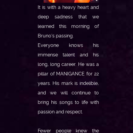
It is with a heavy heart and
deep sadness that we
learned this morning of
Bruno's passing.
Everyone knows his
immense talent and his
long, long career. He was a
pillar of MANIGANCE for 22
years. His mark is indelible,
and we will continue to
bring his songs to life with
passion and respect.
Fewer people knew the