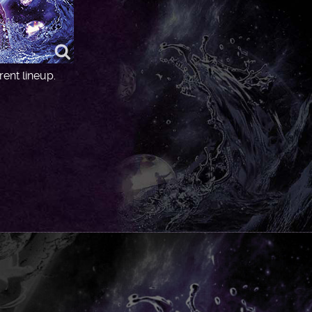
ent lineup.