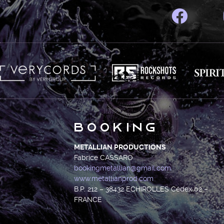
Booking
METALLIAN PRODUCTIONS
Fabrice CASSARO
bookingmetallian@gmail.com
www.metallianprod.com
B.P. 212 – 38432 ECHIROLLES Cédex 02 –
FRANCE