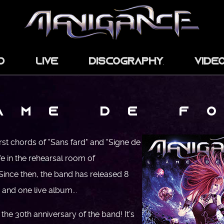
d
Live
Discography
Vide
 Â M E D E F O
first chords of "Sans fard" and "Signe de
fe in the rehearsal room of
nce then, the band has released 8
and one live album...
 the 30th anniversary of the band! It’s