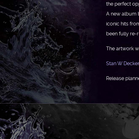
the perfect o
A new album 
iconic hits fr
been fully re
The artwork w
Stan W Decke
Release planne