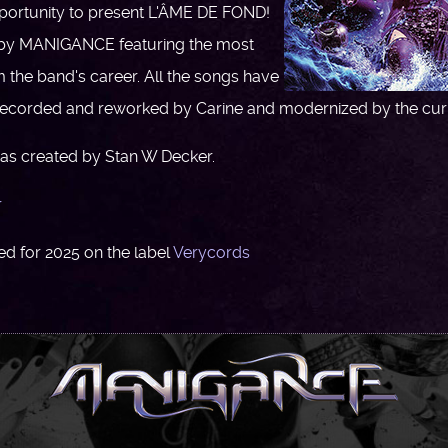
pportunity to present L'ÂME DE FOND!
by MANIGANCE featuring the most
om the band's career. All the songs have
-recorded and reworked by Carine and modernized by the curr
as created by Stan W Decker.
r
d for 2025 on the label
Verycords