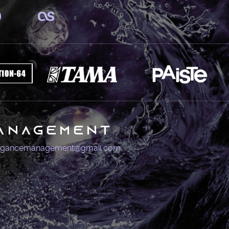
anagement
igancemanagement@gmail.com