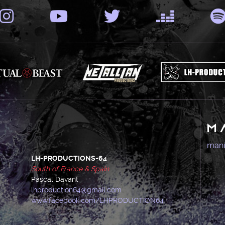
M
man
LH-PRODUCTIONS-64
South of France & Spain
Pascal Davant
lhproduction64@gmail.com
www.facebook.com/LHPRODUCTION64