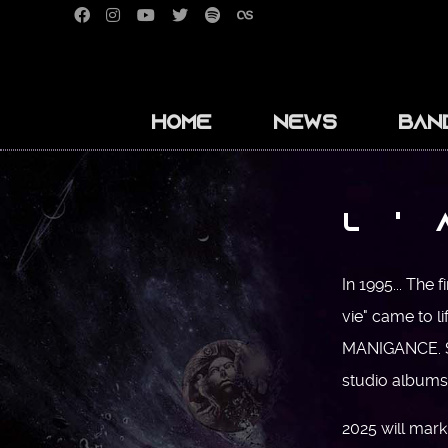
Home
News
Ban
L '
In 1995... The 
vie" came to li
MANIGANCE. Si
studio albums 
2025 will mark